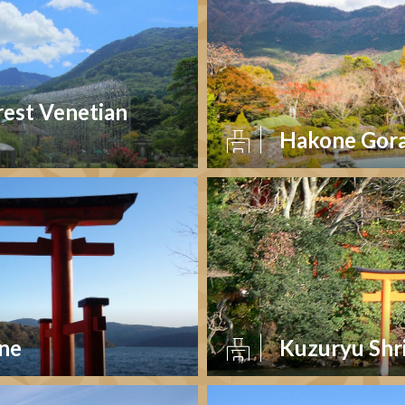
rest Venetian
Hakone Gora
ine
Kuzuryu Shr