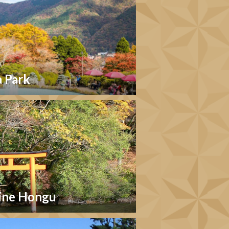
 Park
ine Hongu