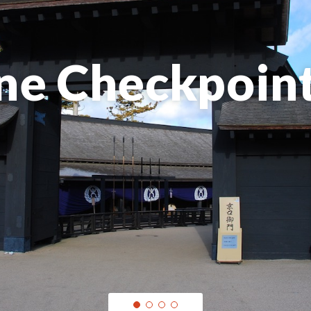
ne Checkpoin