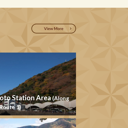
View More
to Station Area
(Along
Route 1)