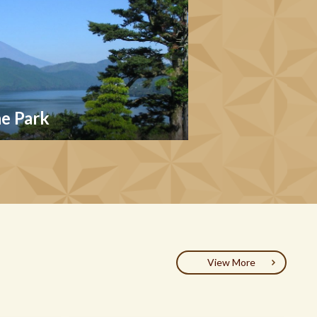
e Park
View More