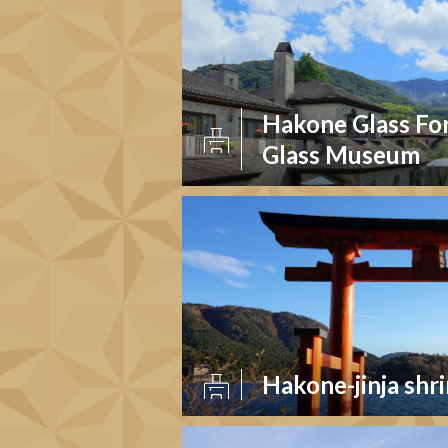
Hakone Glass Fo
Glass Museum
Hakone-jinja shr