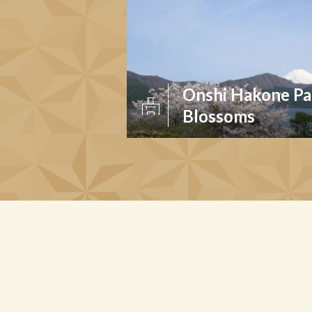
Onshi Hakone Pa
Blossoms