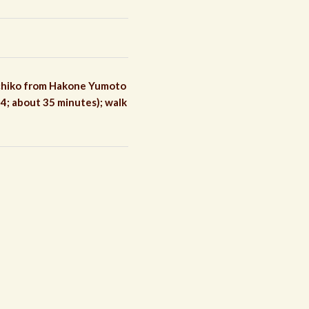
achiko from Hakone Yumoto
4; about 35 minutes); walk