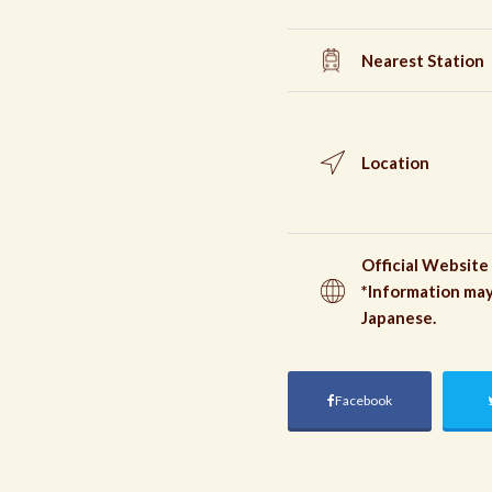
Nearest Station
Location
Official Website
*Information may
Japanese.
Facebook