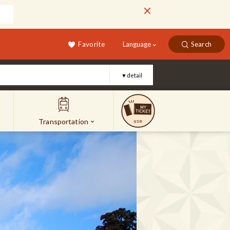
Favorite
Language
Search
▼detail
Transportation
use