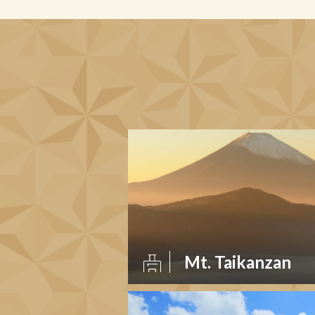
Mt. Taikanzan