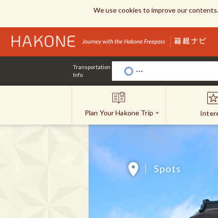
We use cookies to improve our contents.
Transportation
---
Info
Plan Your Hakone Trip
Inter
Spots