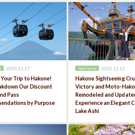
2025.12.17
2025.12.12
g
Sightseeing
 Your Trip to Hakone!
Hakone Sightseeing Crui
akdown Our Discount
Victory and Moto-Hako
and Pass
Remodeled and Update
endations by Purpose
Experience an Elegant C
Lake Ashi