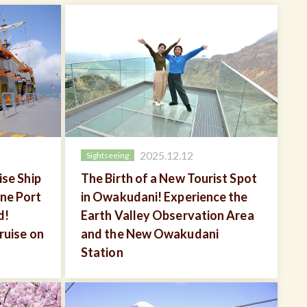
2025.12.12
Sightseeing
se Ship
The Birth of a New Tourist Spot
ne Port
in Owakudani! Experience the
d!
Earth Valley Observation Area
ruise on
and the New Owakudani
Station