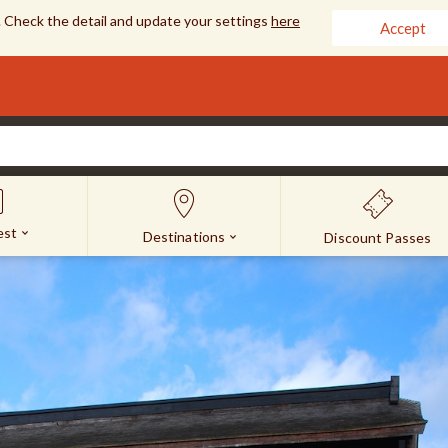
 Check the detail and update your settings
here
Accept
est
Destinations
Discount Passes