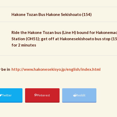
Hakone Tozan Bus Hakone Sekishoato (154)
Ride the Hakone Tozan bus (Line H) bound for Hakonem
Station (OH51); get off at Hakonesekishoato bus stop (15
for 2 minutes
 be in
http://www.hakonesekisyo.jp/english/index.html
Twitter
Pinterest
Reddit