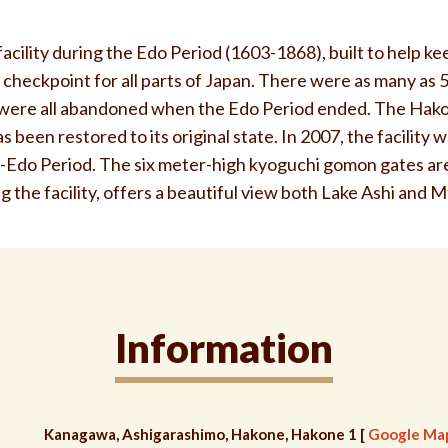
 facility during the Edo Period (1603-1868), built to help k
 checkpoint for all parts of Japan. There were as many as 
y were all abandoned when the Edo Period ended. The Hako
 been restored to its original state. In 2007, the facility
e-Edo Period. The six meter-high kyoguchi gomon gates are
 the facility, offers a beautiful view both Lake Ashi and Mt
Information
Kanagawa, Ashigarashimo, Hakone, Hakone 1 [
Google Ma