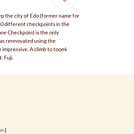
eep the city of Edo (former name for
50 different checkpoints in the
ne Checkpoint is the only
 was rennovated using the
 impressive. A climb to toomi
. Fuji.
ps
]