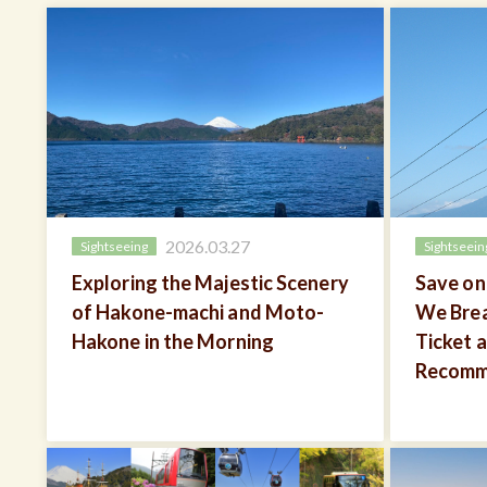
2026.03.27
Sightseeing
Sightseein
Exploring the Majestic Scenery
Save on
of Hakone-machi and Moto-
We Bre
Hakone in the Morning
Ticket 
Recomm