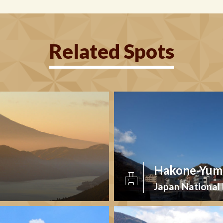
Related Spots
Hakone-Yumo
Japan National 