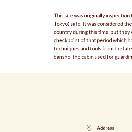
This site was originally inspection
Tokyo) safe. It was considered the
country during this time, but the
checkpoint of that period which has
techniques and tools from the lat
bansho, the cabin used for guarding
Address