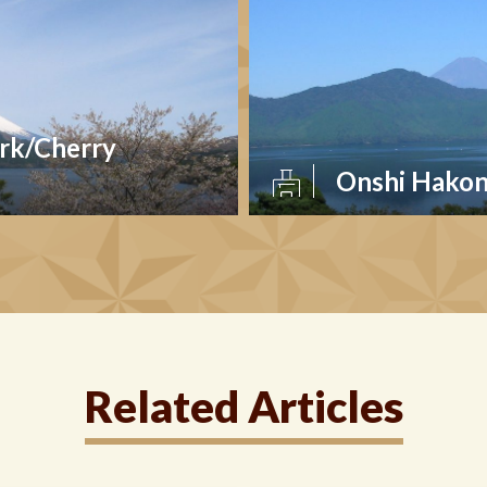
rk/Cherry
Onshi Hakon
Related Articles