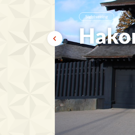
Sightseeing
Hako