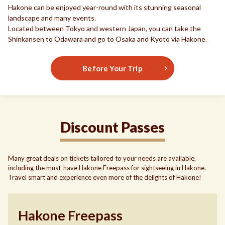
Hakone can be enjoyed year-round with its stunning seasonal
landscape and many events.
Located between Tokyo and western Japan, you can take the
Shinkansen to Odawara and go to Osaka and Kyoto via Hakone.
Before Your Trip
Discount Passes
Many great deals on tickets tailored to your needs are available,
including the must-have Hakone Freepass for sightseeing in Hakone.
Travel smart and experience even more of the delights of Hakone!
Hakone Freepass