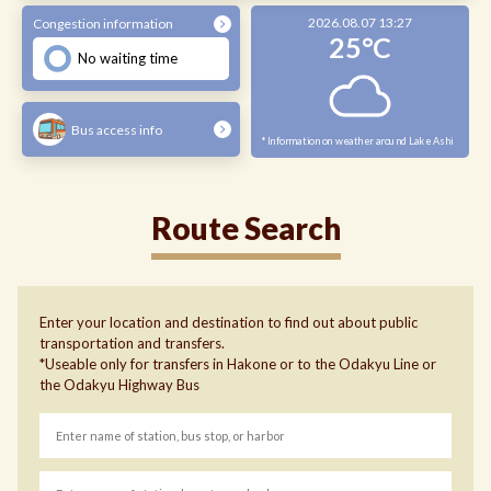
2026.08.07 13:27
Congestion information
25°C
No waiting time
Bus access info
*Information on weather around Lake Ashi
Route Search
Enter your location and destination to find out about public
transportation and transfers.
*Useable only for transfers in Hakone or to the Odakyu Line or
the Odakyu Highway Bus