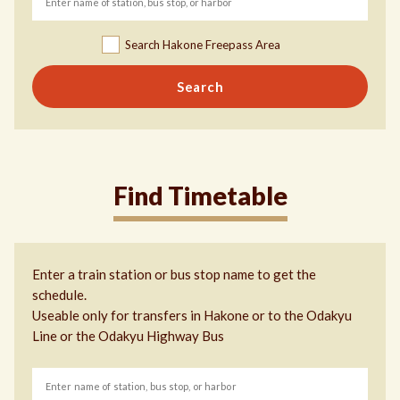
Search Hakone Freepass Area
Search
Find Timetable
Enter a train station or bus stop name to get the
schedule.
Useable only for transfers in Hakone or to the Odakyu
Line or the Odakyu Highway Bus