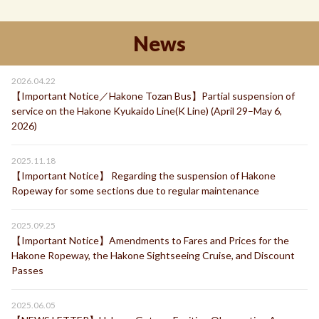
News
2026.04.22
【Important Notice／Hakone Tozan Bus】Partial suspension of
service on the Hakone Kyukaido Line(K Line) (April 29–May 6,
2026)
2025.11.18
【Important Notice】 Regarding the suspension of Hakone
Ropeway for some sections due to regular maintenance
2025.09.25
【Important Notice】Amendments to Fares and Prices for the
Hakone Ropeway, the Hakone Sightseeing Cruise, and Discount
Passes
2025.06.05