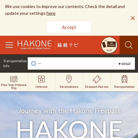
We use cookies to improve our contents. Check the detail and
update your settings
here
Accept
toggle
use
navigation
Transportation
---
▼detail
Info
Plan Your Hakone
Interest
Discount Passes
Destinations
Transportation
Trip