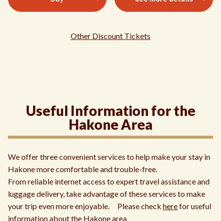
Other Discount Tickets
Useful Information for the
Hakone Area
We offer three convenient services to help make your stay in
Hakone more comfortable and trouble-free.
From reliable internet access to expert travel assistance and
luggage delivery, take advantage of these services to make
your trip even more enjoyable. Please check
here
for useful
information about the Hakone area