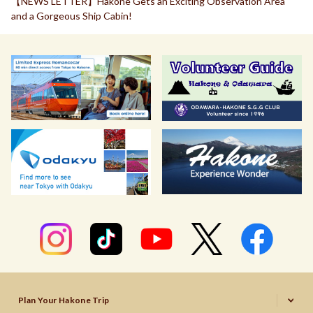
【NEWS LETTER】Hakone Gets an Exciting Observation Area
and a Gorgeous Ship Cabin!
Plan Your Hakone Trip