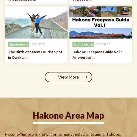
Sightseeing
Sightseeing
2025.12.12
2025.04.17
The Birth of a New Tourist Spot
Hakone Freepass Guide Vol.1 –
in Owaku …
Answering …
View More
Hakone Area Map
Hakone-Yumoto is known for its many restaurants and gift shops.