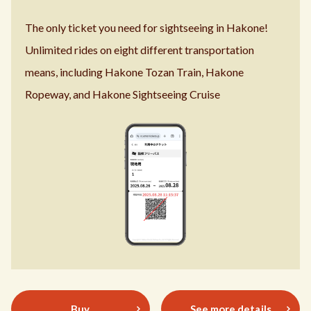
The only ticket you need for sightseeing in Hakone!
Unlimited rides on eight different transportation
means,
including Hakone Tozan Train, Hakone
Ropeway, and
Hakone Sightseeing Cruise
Buy
See more details