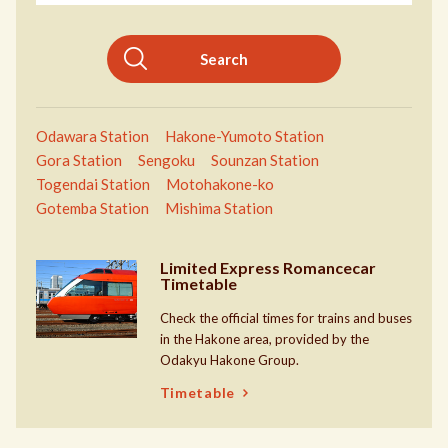
Search
Odawara Station
Hakone-Yumoto Station
Gora Station
Sengoku
Sounzan Station
Togendai Station
Motohakone-ko
Gotemba Station
Mishima Station
Limited Express Romancecar
Timetable
Check the official times for trains and buses
in the Hakone area, provided by the
Odakyu Hakone Group.
Timetable