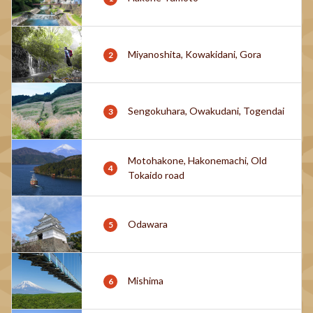
Miyanoshita, Kowakidani, Gora
Sengokuhara, Owakudani, Togendai
Motohakone, Hakonemachi, Old
Tokaido road
Odawara
Mishima