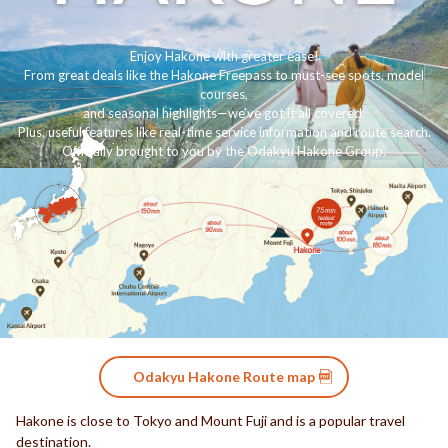
Enjoy Hakone with greater ease!
From great deals like the Hakone Freepass to must-see spots, model
courses,
and seasonal highlights—we’ve got it all covered.
Plus, useful features like real-time service information and route search.
Officially brought to you by the Odakyu Hakone Group.
Odakyu Hakone Route map
Hakone is close to Tokyo and Mount Fuji and is a popular travel
destination.