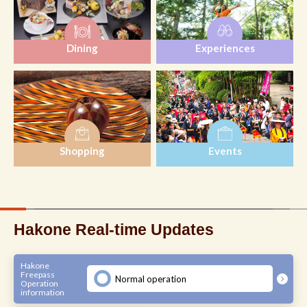
Dining
Experiences
Shopping
Events
Hakone Real-time Updates
Hakone
Freepass
Normal operation
Operation
information