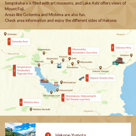
Sengokuhara is filled with art museums, and Lake Ashi offers views of
Mount Fuji.
Areas like Gotemba and Mishima are also fun.
Check area information and enjoy the different sides of Hakone.
Hakone-Yumoto