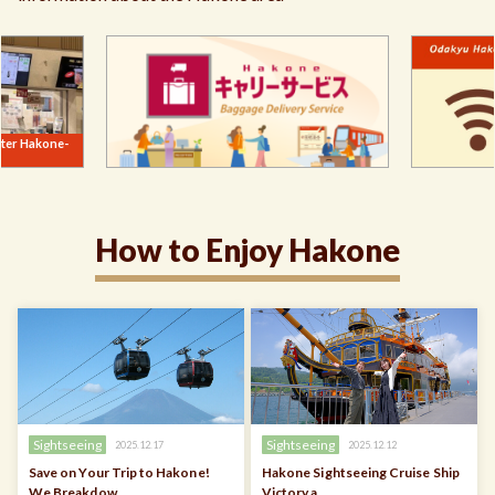
How to Enjoy Hakone
Sightseeing
Sightseeing
2025.12.17
2025.12.12
Save on Your Trip to Hakone!
Hakone Sightseeing Cruise Ship
We Breakdow …
Victory a …