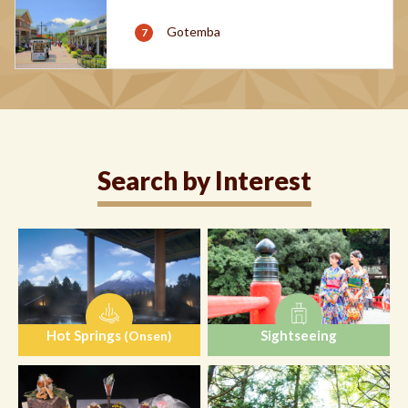
Gotemba
Search by Interest
Hot Springs
Sightseeing
(Onsen)