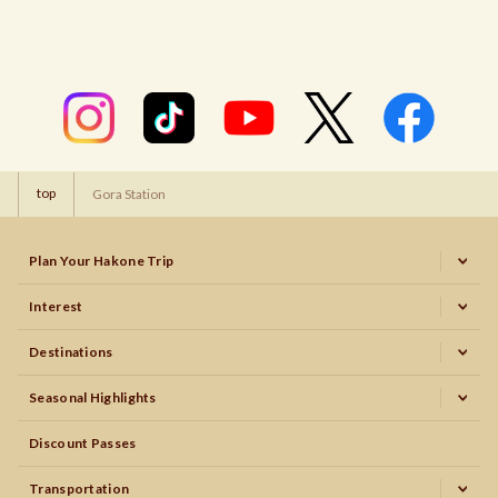
top
Gora Station
Plan Your Hakone Trip
Interest
Destinations
Seasonal Highlights
Discount Passes
Transportation