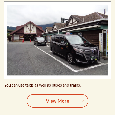
You can use taxis as well as buses and trains.
View More