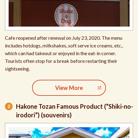
Cafe reopened after renewal on July 23, 2020. The menu
includes hotdogs, milkshakes, soft serve ice creams, etc.,
which can had takeout or enjoyed in the eat-in corner.
Tourists often stop for a break before restarting their
sightseeing.
View More
Hakone Tozan Famous Product (“Shiki-no-
irodori”) (souvenirs)