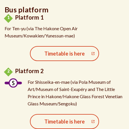
Bus platform
Platform 1
For Ten-yu (via The Hakone Open Air
Museum/Kowakien/Yunessun-mae)
Timetable is here
Platform 2
For Shisseika-en-mae (via Pola Museum of
Art/Museum of Saint-Exupéry and The Little
Prince in Hakone/Hakone Glass Forest Venetian
Glass Museum/Sengoku)
Timetable is here