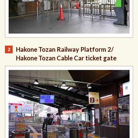
Hakone Tozan Railway Platform 2/
Hakone Tozan Cable Car ticket gate