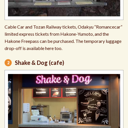
Cable Car and Tozan Railway tickets, Odakyu “Romancecar”
limited express tickets from Hakone-Yumoto, and the
Hakone Freepass can be purchased. The temporary luggage
drop-off is available here too.
Shake & Dog (cafe)