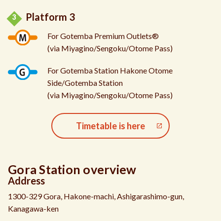
Platform 3
For Gotemba Premium Outlets®
(via Miyagino/Sengoku/Otome Pass)
For Gotemba Station Hakone Otome
Side/Gotemba Station
(via Miyagino/Sengoku/Otome Pass)
Timetable is here
Gora Station overview
Address
1300-329 Gora, Hakone-machi, Ashigarashimo-gun,
Kanagawa-ken