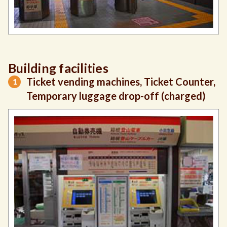
Building facilities
Ticket vending machines, Ticket Counter,
Temporary luggage drop-off (charged)