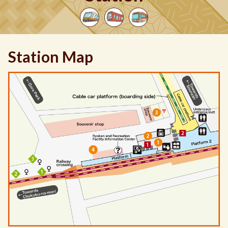
Station Map