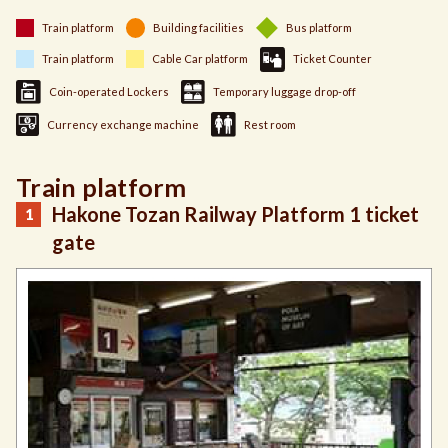
Train platform
Building facilities
Bus platform
Train platform
Cable Car platform
Ticket Counter
Coin-operated Lockers
Temporary luggage drop-off
Currency exchange machine
Rest room
Train platform
Hakone Tozan Railway Platform 1 ticket
gate