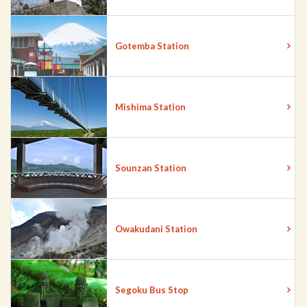
Gotemba Station
Mishima Station
Sounzan Station
Owakudani Station
Segoku Bus Stop