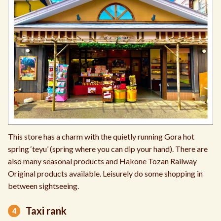
This store has a charm with the quietly running Gora hot
spring ‘teyu’ (spring where you can dip your hand). There are
also many seasonal products and Hakone Tozan Railway
Original products available. Leisurely do some shopping in
between sightseeing.
Taxi rank