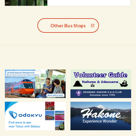
Other Bus Stops