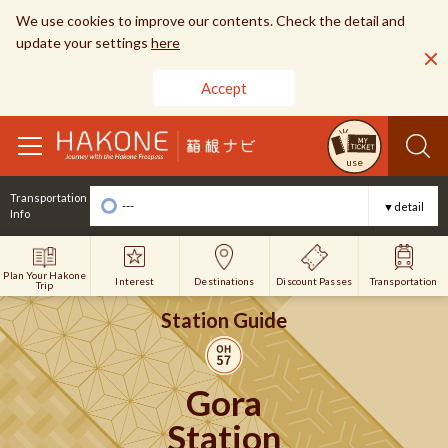
We use cookies to improve our contents. Check the detail and
update your settings
here
Accept
toggle
use
navigation
Transportation
---
▼detail
Info
Plan Your Hakone
Interest
Discount Passes
Destinations
Transportation
Trip
Station Guide
Gora
Station