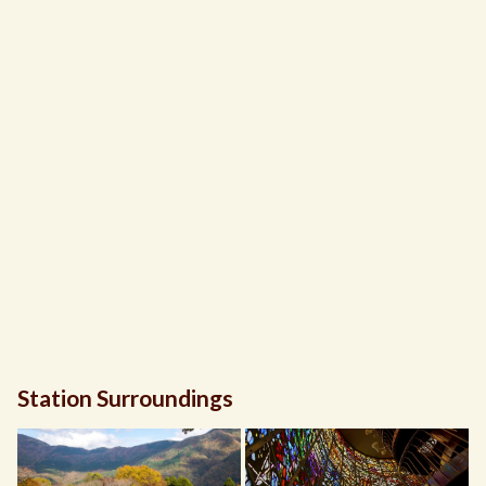
Station Surroundings