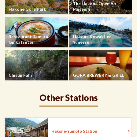
The Hakone Open Air
Hakone Gora Park
Museum
Restaurant Tamura
Hakone Kowaki-en
Ginkatsutei
Yunessun
Chisuji Falls
GORA BREWERY & GRILL
Other Stations
Hakone-Yumoto Station