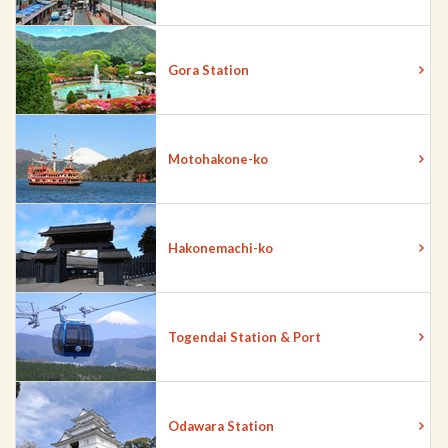
Gora Station
Motohakone-ko
Hakonemachi-ko
Togendai Station & Port
Odawara Station