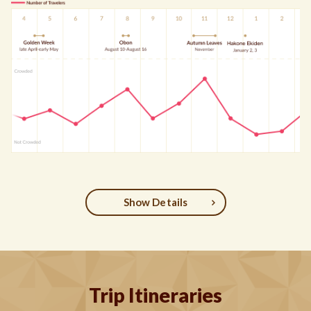
Show Details
Trip Itineraries