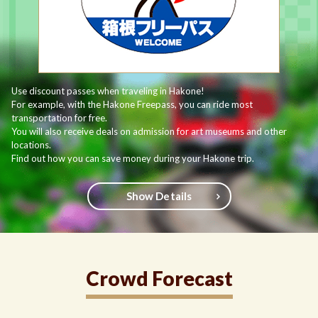
Use discount passes when traveling in Hakone!
For example, with the Hakone Freepass, you can ride most
transportation for free.
You will also receive deals on admission for art museums and other
locations.
Find out how you can save money during your Hakone trip.
Show Details
Crowd Forecast