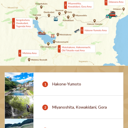
Hakone-Yumoto
Miyanoshita, Kowakidani, Gora