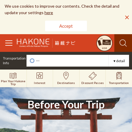
We use cookies to improve our contents. Check the detail and
update your settings
here
Accept
toggle
use
navigation
Transportation
---
▼detail
Info
Plan Your Hakone
Interest
Discount Passes
Destinations
Transportation
Trip
Before Your Trip