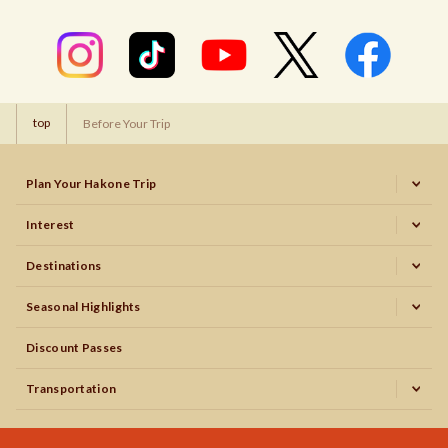
top
Before Your Trip
Plan Your Hakone Trip
Interest
Destinations
Seasonal Highlights
Discount Passes
Transportation