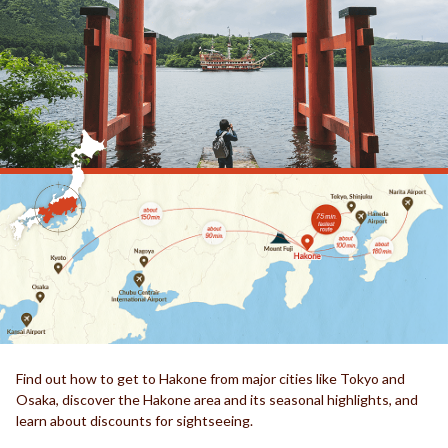
Find out how to get to Hakone from major cities like Tokyo and
Osaka, discover the Hakone area and its seasonal highlights, and
learn about discounts for sightseeing.