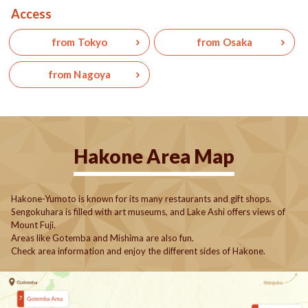
Access
from Tokyo
from Osaka
from Nagoya
Hakone Area Map
Hakone-Yumoto is known for its many restaurants and gift shops.
Sengokuhara is filled with art museums, and Lake Ashi offers views of
Mount Fuji.
Areas like Gotemba and Mishima are also fun.
Check area information and enjoy the different sides of Hakone.