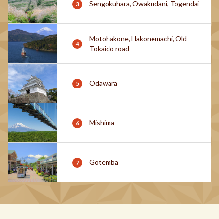
Sengokuhara, Owakudani, Togendai
Motohakone, Hakonemachi, Old
Tokaido road
Odawara
Mishima
Gotemba