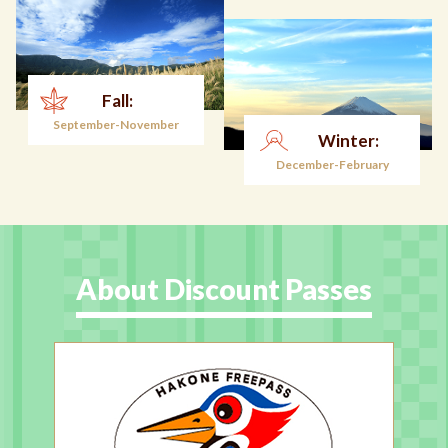
Fall:
September-November
Winter:
December-February
About Discount Passes