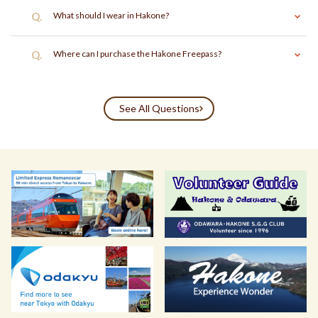
Q.
What should I wear in Hakone?
Q.
Where can I purchase the Hakone Freepass?
See All Questions