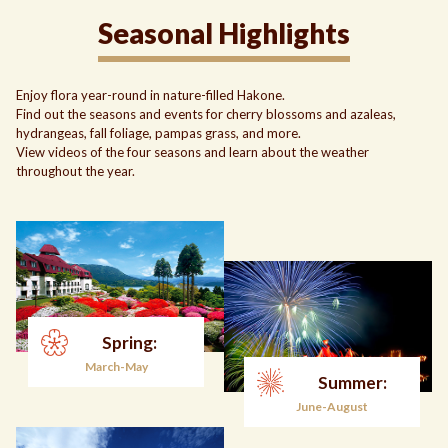
Seasonal Highlights
Enjoy flora year-round in nature-filled Hakone.
Find out the seasons and events for cherry blossoms and azaleas,
hydrangeas, fall foliage, pampas grass, and more.
View videos of the four seasons and learn about the weather
throughout the year.
Spring:
March-May
Summer:
June-August