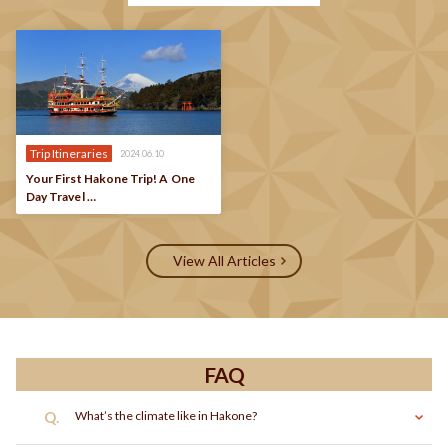
Trip Itineraries
2024.06.10
Your First Hakone Trip! A One
Day Travel …
View All Articles
FAQ
Q.
What’s the climate like in Hakone?