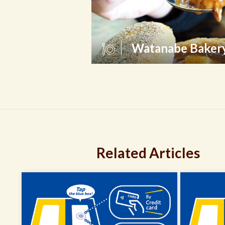
Watanabe Baker
Related Articles