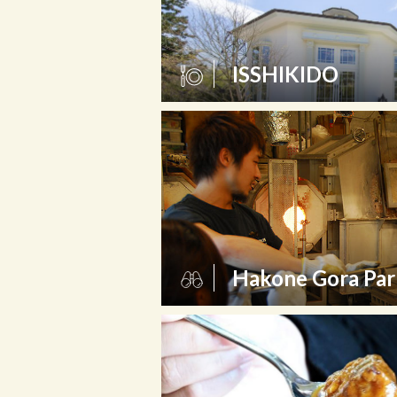
ISSHIKIDO
Hakone Gora Par