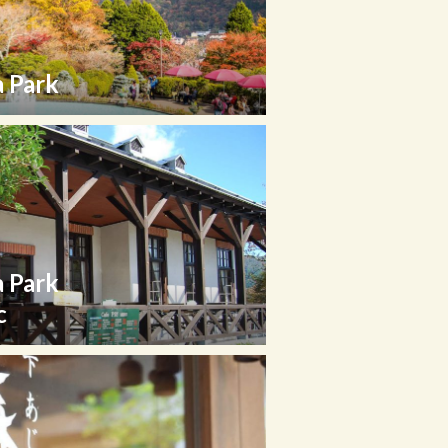
 Park
 Park
c