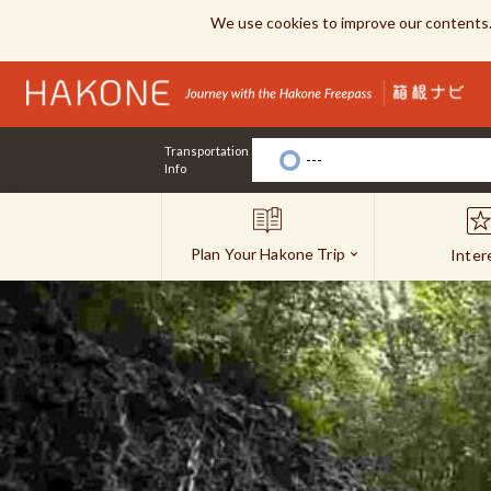
We use cookies to improve our contents.
Transportation
---
Info
Plan Your Hakone Trip
Inter