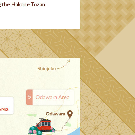
g the Hakone Tozan