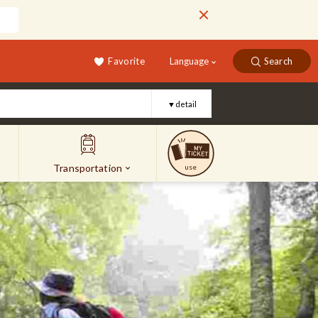
Favorite
Language
Search
▼detail
Transportation
use