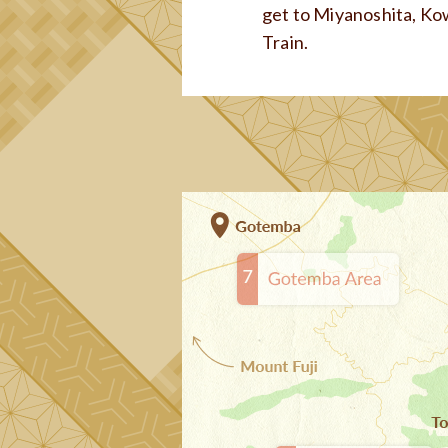
get to Miyanoshita, Ko
Train.