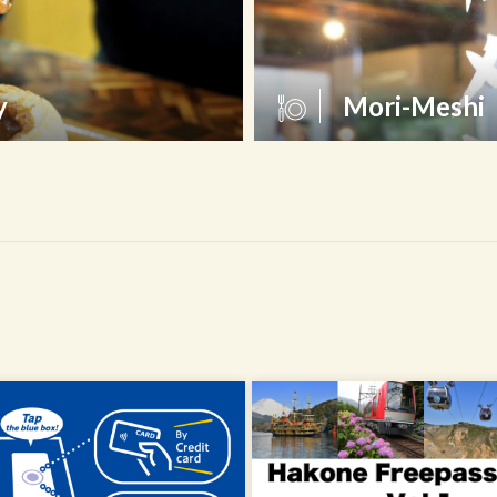
y
Mori-Meshi