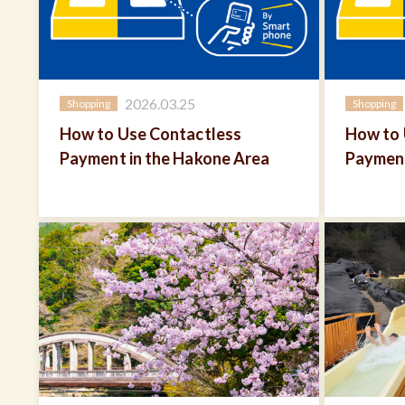
2026.03.25
Shopping
Shopping
How to Use Contactless
How to 
Payment in the Hakone Area
Payment