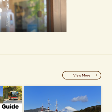
View More