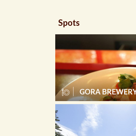
Spots
GORA BREWERY 