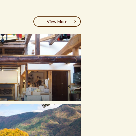
View More