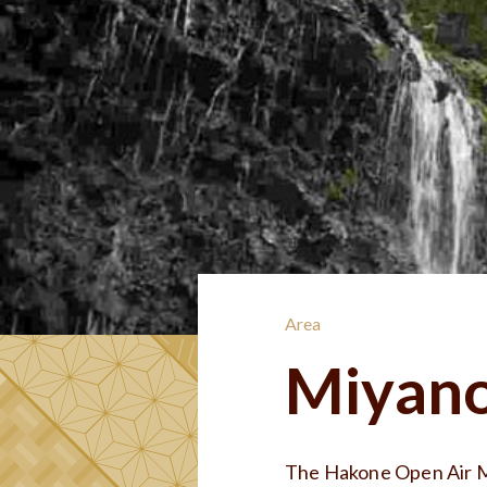
Area
Miyano
The Hakone Open Air M