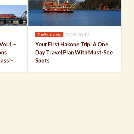
2024.06.10
Trip Itineraries
Vol.1 –
Your First Hakone Trip! A One
ons
Day Travel Plan With Must-See
pass!–
Spots