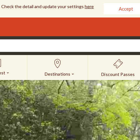
 Check the detail and update your settings
here
Accept
est
Destinations
Discount Passes