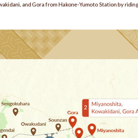
wakidani, and Gora from Hakone-Yumoto Station by ridin