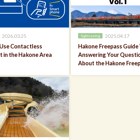
2026.03.25
2025.04.17
Sightseeing
Use Contactless
Hakone Freepass Guide 
 in the Hakone Area
Answering Your Questi
About the Hakone Free