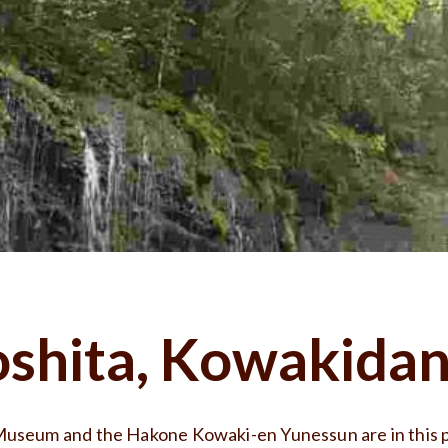
shita, Kowakidan
useum and the Hakone Kowaki-en Yunessun are in this p