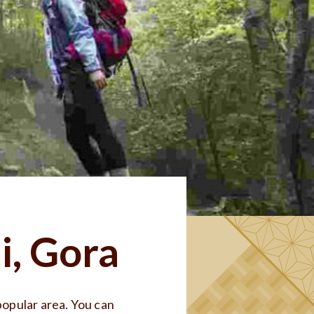
i, Gora
opular area. You can