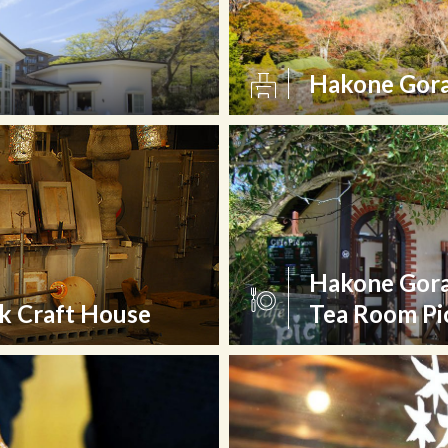
Hakone Gora
Hakone Gora
k Craft House
Tea Room Pi