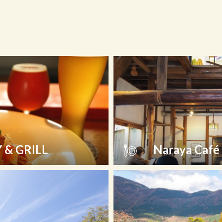
& GRILL
Naraya Café