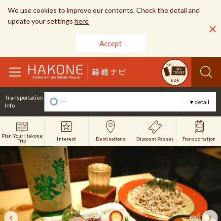
We use cookies to improve our contents. Check the detail and
update your settings
here
Accept
toggle
use
navigation
Transportation
---
▼detail
Info
Plan Your Hakone
Interest
Discount Passes
Destinations
Transportation
Trip