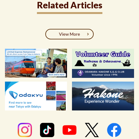
Related Articles
View More