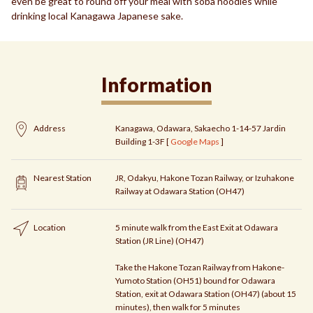
even be great to round off your meal with soba noodles while
drinking local Kanagawa Japanese sake.
Information
Address
Kanagawa, Odawara, Sakaecho 1-14-57 Jardin
Building 1-3F [
Google Maps
]
Nearest Station
JR, Odakyu, Hakone Tozan Railway, or Izuhakone
Railway at Odawara Station (OH47)
Location
5 minute walk from the East Exit at Odawara
Station (JR Line) (OH47)
Take the Hakone Tozan Railway from Hakone-
Yumoto Station (OH51) bound for Odawara
Station, exit at Odawara Station (OH47) (about 15
minutes), then walk for 5 minutes