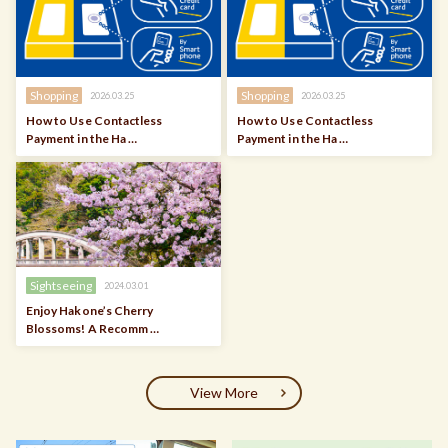
Shopping
Shopping
2026.03.25
2026.03.25
How to Use Contactless
How to Use Contactless
Payment in the Ha …
Payment in the Ha …
Sightseeing
2024.03.01
Enjoy Hakone’s Cherry
Blossoms! A Recomm …
View More