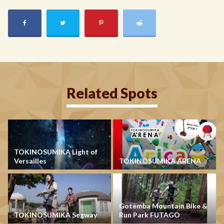
Related Spots
TOKINOSUMIKA Light of
Versailles
TOKINOSUMIKA ARENA
Gotemba Mountain Bike &
TOKINOSUMIKA Segway
Run Park FUTAGO