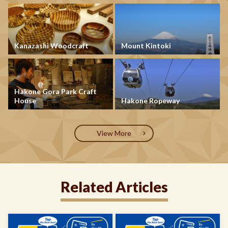
Kanazashi Woodcraft
Mount Kintoki
Hakone Gora Park Craft
House
Hakone Ropeway
View More
Related Articles