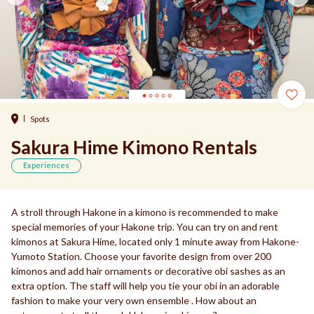
Spots
Sakura Hime Kimono Rentals
Experiences
A stroll through Hakone in a kimono is recommended to make
special memories of your Hakone trip. You can try on and rent
kimonos at Sakura Hime, located only 1 minute away from Hakone-
Yumoto Station. Choose your favorite design from over 200
kimonos and add hair ornaments or decorative obi sashes as an
extra option. The staff will help you tie your obi in an adorable
fashion to make your very own ensemble . How about an