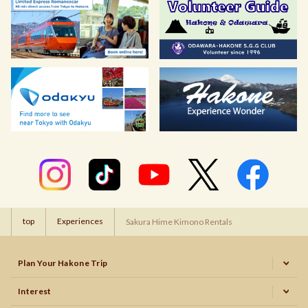
top
Experiences
Sakura Hime Kimono Rentals
Plan Your Hakone Trip
Interest