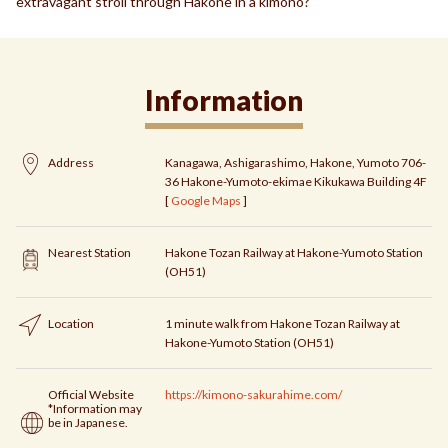
extravagant stroll through Hakone in a kimono?
Information
Address
Kanagawa, Ashigarashimo, Hakone, Yumoto 706-
36 Hakone-Yumoto-ekimae Kikukawa Building 4F
[
Google Maps
]
Nearest Station
Hakone Tozan Railway at Hakone-Yumoto Station
(OH51)
Location
1 minute walk from Hakone Tozan Railway at
Hakone-Yumoto Station (OH51)
Official Website
https://kimono-sakurahime.com/
*Information may
be in Japanese.