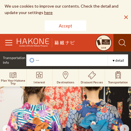
We use cookies to improve our contents. Check the detail and
update your settings
here
Accept
toggle
use
navigation
Transportation
---
▼detail
Info
Plan Your Hakone
Interest
Discount Passes
Destinations
Transportation
Trip