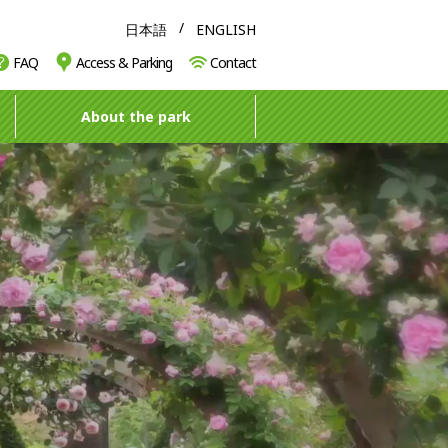
日本語
ENGLISH
FAQ
Access & Parking
Contact
About the park