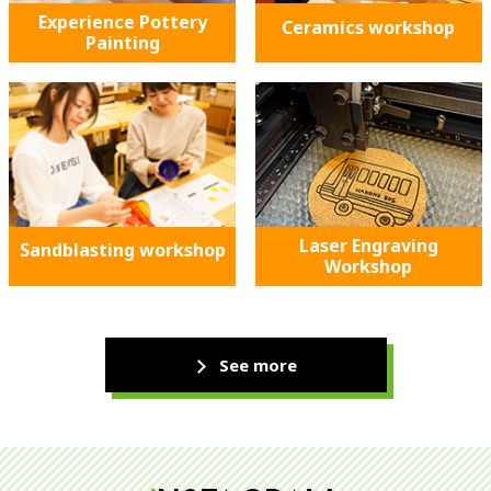
Experience Pottery
Ceramics workshop
Painting
Laser Engraving
Sandblasting workshop
Workshop
See more