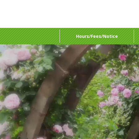
Hours/Fees/Notice