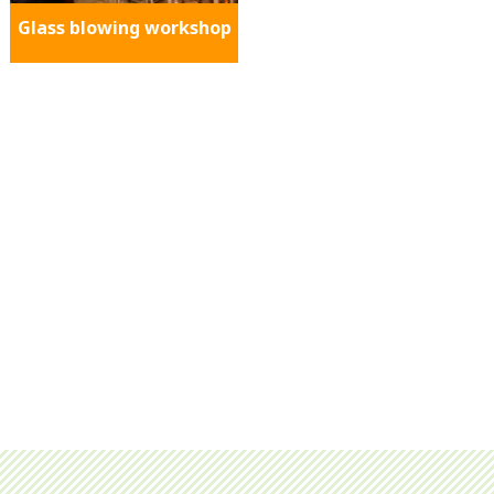
Glass blowing workshop