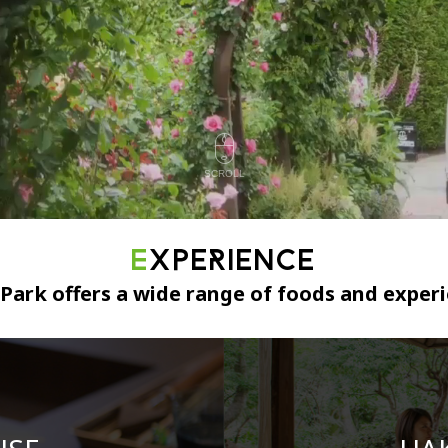
SCROLL
Experience
Park offers a wide range of foods and exper