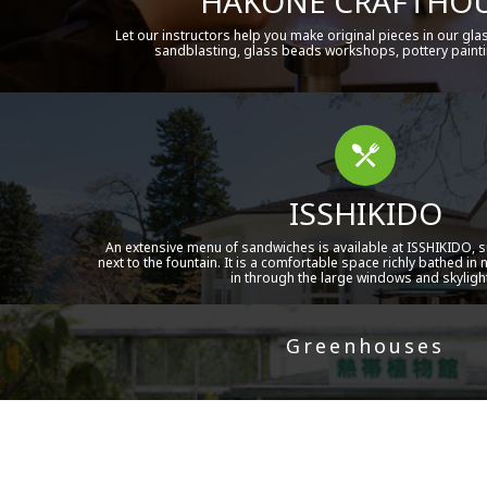
HAKONE CRAFTHO
Let our instructors help you make original pieces in our gla
sandblasting, glass beads workshops, pottery painti
ISSHIKIDO
An extensive menu of sandwiches is available at ISSHIKIDO, si
next to the fountain. It is a comfortable space richly bathed in 
in through the large windows and skyligh
Greenhouses