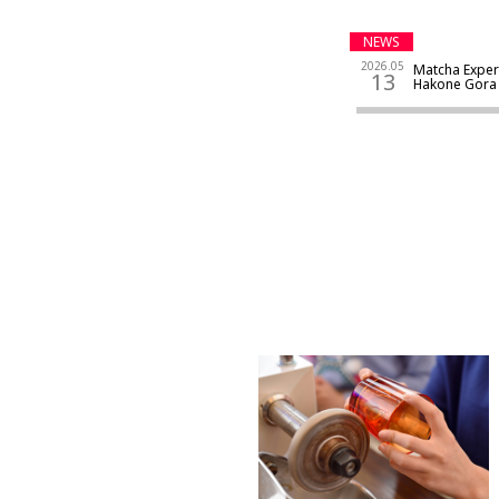
NEWS
2026.05
Matcha Exper
13
Hakone Go