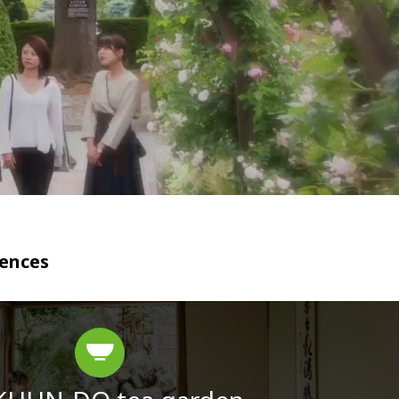
iences