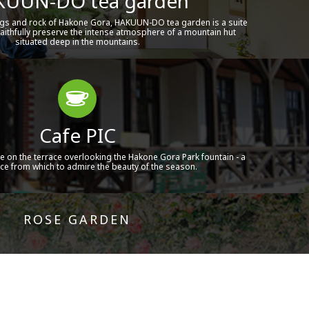
UUN-DO tea garden
gs and rock of Hakone Gora, HAKUUN-DO tea garden is a suite
aithfully preserve the intense atmosphere of a mountain hut
situated deep in the mountains.
Cafe PIC
e on the terrace overlooking the Hakone Gora Park fountain - a
ace from which to admire the beauty of the season.
ROSE GARDEN