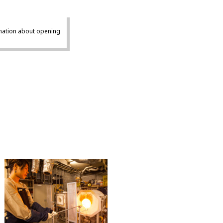
mation about opening