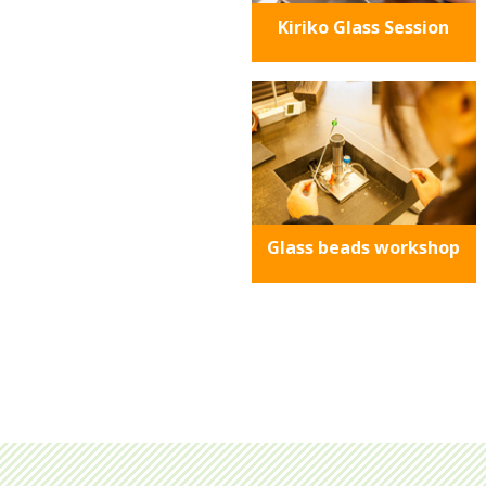
Kiriko Glass Session
Glass beads workshop