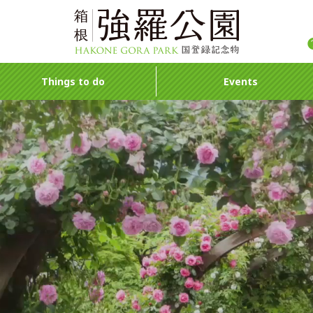
Things to do
Events