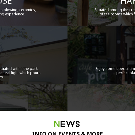
USE
HAK
ss blowing, ceramics,
Situated among the cra
ng experience.
of tea rooms which f
tuated within the park,
Enjoy some special tim
natural light which pours
perfect pl
ts.
NEWS
INFO ON EVENTS & MORE