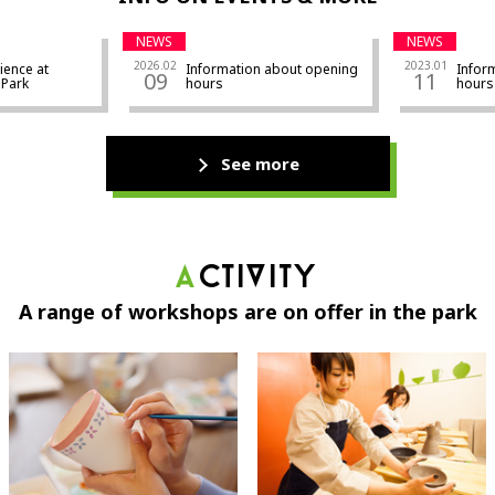
NEWS
NEWS
2026.02
2023.01
ience at
Information about opening
Infor
09
11
ra Park
hours
hours
See more
Activity
A range of workshops are on offer in the park