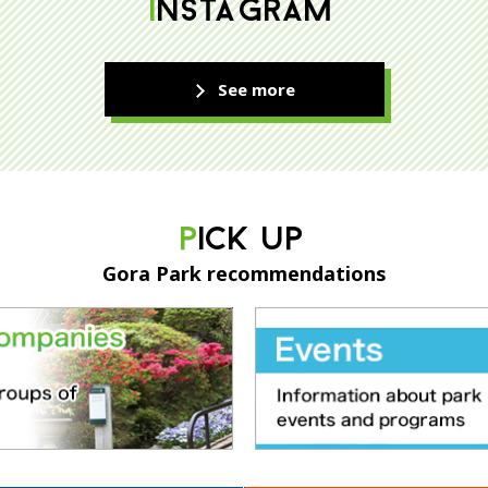
INSTAGRAM
See more
PICK UP
Gora Park recommendations